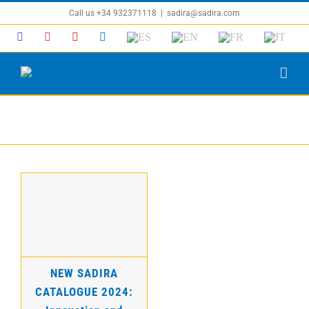
Skip
Call us +34 932371118
|
sadira@sadira.com
to
Facebook
Instagram
YouTube
LinkedIn
ES
EN
FR
IT
content
News
NEW SADIRA
CATALOGUE 2024:
Innovation and
Quality for Boat
Maintenance
NEW SADIRA
CATALOGUE 2024: