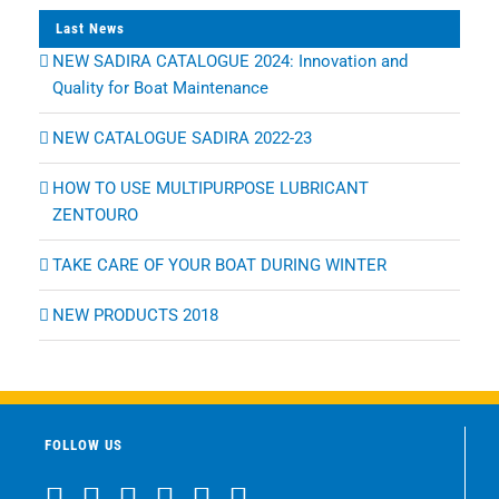
Last News
NEW SADIRA CATALOGUE 2024: Innovation and
Quality for Boat Maintenance
NEW CATALOGUE SADIRA 2022-23
HOW TO USE MULTIPURPOSE LUBRICANT
ZENTOURO
TAKE CARE OF YOUR BOAT DURING WINTER
NEW PRODUCTS 2018
FOLLOW US