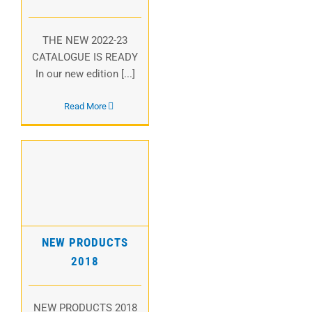
THE NEW 2022-23
CATALOGUE IS READY
In our new edition [...]
Read More
NEW PRODUCTS
2018
NEW PRODUCTS
2018
NEW PRODUCTS 2018