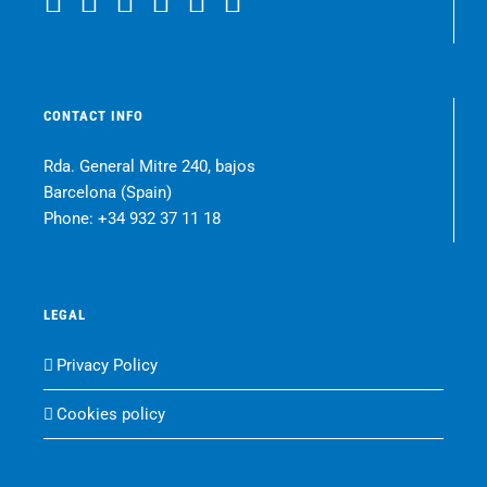
CONTACT INFO
Rda. General Mitre 240, bajos
Barcelona (Spain)
Phone:
+34 932 37 11 18
LEGAL
Privacy Policy
Cookies policy