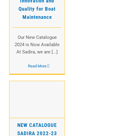
Innovation and
Quality for Boat
Maintenance
Our New Catalogue
2024 is Now Available
At Sadira, we are [...]
Read More
NEW CATALOGUE
SADIRA 2022-23
NEW CATALOGUE
SADIRA 2022-23