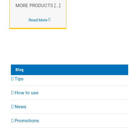
MORE PRODUCTS [...]
Read More
Blog
Tips
How to use
News
Promotions