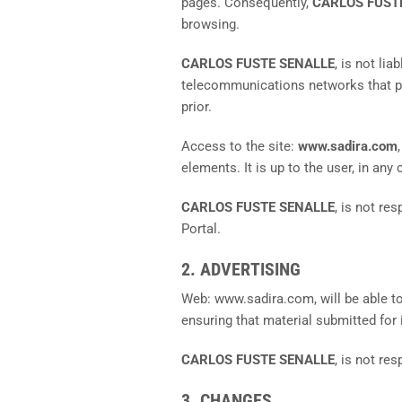
pages. Consequently,
CARLOS FUST
browsing.
CARLOS FUSTE SENALLE
, is not li
telecommunications networks that pro
prior.
Access to the site:
www.sadira.com
elements. It is up to the user, in an
CARLOS FUSTE SENALLE
, is not re
Portal.
2. ADVERTISING
Web: www.sadira.com, will be able to
ensuring that material submitted for
CARLOS FUSTE SENALLE
, is not re
3. CHANGES