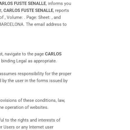
ARLOS FUSTE SENALLE
, informs you
t,
CARLOS FUSTE SENALLE
, reports
of , Volume: . Page: Sheet: , and
 BARCELONA. The email address to
pt, navigate to the page
CARLOS
s binding Legal as appropriate.
 assumes responsibility for the proper
d by the user in the forms issued by
provisions of these conditions, law,
the operation of websites.
ul to the rights and interests of
r Users or any Internet user