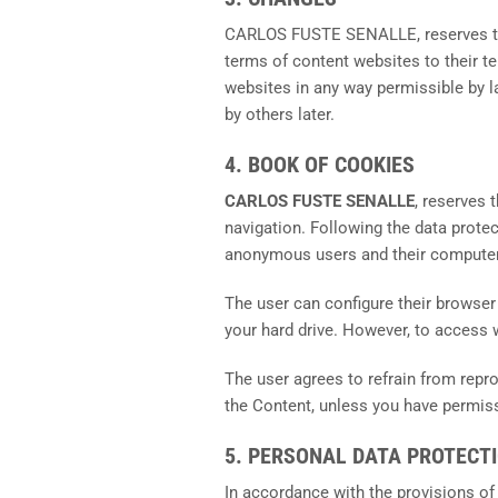
CARLOS FUSTE SENALLE, reserves the 
terms of content websites to their t
websites in any way permissible by l
by others later.
4. BOOK OF COOKIES
CARLOS FUSTE SENALLE
, reserves 
navigation. Following the data prote
anonymous users and their computer
The user can configure their browser t
your hard drive. However, to access
The user agrees to refrain from repr
the Content, unless you have permissi
5. PERSONAL DATA PROTECT
In accordance with the provisions of