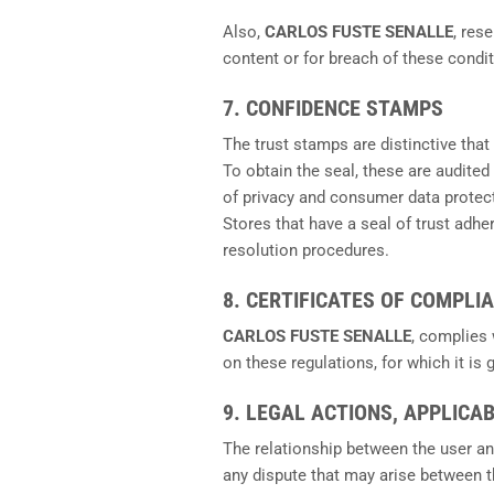
Also,
CARLOS FUSTE SENALLE
, res
content or for breach of these condit
7. CONFIDENCE STAMPS
The trust stamps are distinctive that
To obtain the seal, these are audited
of privacy and consumer data protec
Stores that have a seal of trust adh
resolution procedures.
8. CERTIFICATES OF COMPLI
CARLOS FUSTE SENALLE
, complies
on these regulations, for which it is
9. LEGAL ACTIONS, APPLICA
The relationship between the user a
any dispute that may arise between 