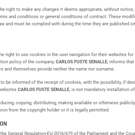
right to make any changes it deems appropriate, without notice, to
erms and conditions or general conditions of contract. These modif
aw and must be complied with during the time they are published on
the right to use cookies in the user navigation for their websites f
ction policy of the company,
CARLOS FUSTE SENALLE
, informs tha
s and themselves provide neither the name nor surname.
o be informed of the receipt of cookies, with the possibility, if desi
 websites
CARLOS FUSTE SENALLE
, is not mandatory installation o
oducing, copying, distributing, making available or otherwise publi
on from the copyright holder or it is legally permitted.
ION
 the General Regulation-EU-2016/679 of the Parliament and the Counc