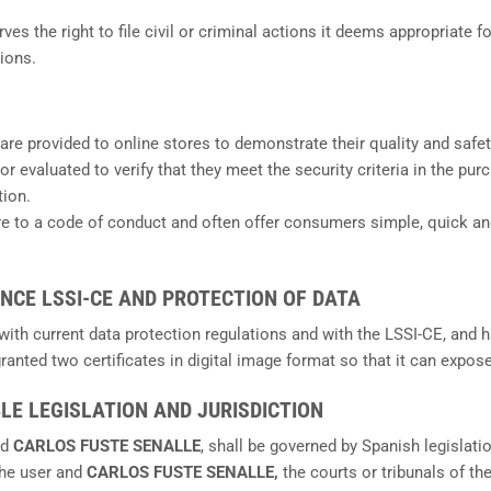
erves the right to file civil or criminal actions it deems appropriate
ions.
 are provided to online stores to demonstrate their quality and safet
 or evaluated to verify that they meet the security criteria in the p
tion.
ere to a code of conduct and often offer consumers simple, quick an
ANCE LSSI-CE AND PROTECTION OF DATA
 with current data protection regulations and with the LSSI-CE, an
 granted two certificates in digital image format so that it can expo
BLE LEGISLATION AND JURISDICTION
nd
CARLOS FUSTE SENALLE
, shall be governed by Spanish legislat
the user and
CARLOS FUSTE SENALLE,
the courts or tribunals of 