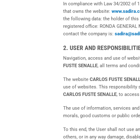
In compliance with Law 34/2002 of 1
that owns the website:
www.sadira.
the following data: the holder of this
registered office: RONDA GENERAL 
contact the company is:
sadira@sad
2. USER AND RESPONSIBILITI
Navigation, access and use of webs
FUSTE SENALLE
, all terms and condi
The website
CARLOS FUSTE SENAL
use of websites. This responsibility 
CARLOS FUSTE SENALLE
, to access
The use of information, services and
morals, good customs or public order 
To this end, the User shall not use an
others, or in any way damage, disable