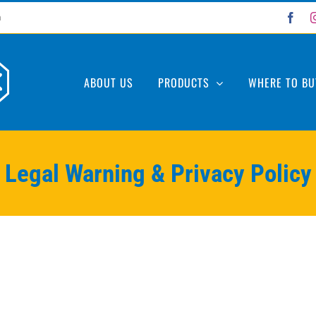
Fac
m
ABOUT US
PRODUCTS
WHERE TO BU
Legal Warning & Privacy Policy