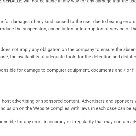
E SENALLE
, will not be liable in any way for any damage that the us
able for damages of any kind caused to the user due to bearing error
duce the suspension, cancellation or interruption of service of the
, does not imply any obligation on the company to ensure the absenc
y case, the availability of adequate tools for the detection and disi
sponsible for damage to computer equipment, documents and / or file
 host advertising or sponsored content. Advertisers and sponsors wi
 inclusion on the Website complies with laws in each case can be ap
sponsible for any error, inaccuracy or irregularity that may contain a