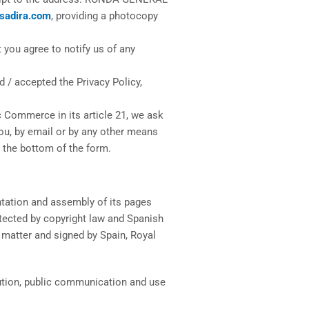
sadira.com
, providing a photocopy
 you agree to notify us of any
 / accepted the Privacy Policy,
c Commerce in its article 21, we ask
ou, by email or by any other means
 the bottom of the form.
entation and assembly of its pages
rotected by copyright law and Spanish
e matter and signed by Spain, Royal
ibution, public communication and use