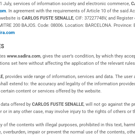
1 July, services of information society and electronic commerce,
C
com
. In agreement with the requirements of Article 10 of the said Ac
 website is
CARLOS FUSTE SENALLE
, CIF: 37227748V, and Register 
MITRE 200 BAJOS. Code: 08006. Location: BARCELONA. Province:
ira.com
ES
ites
www.sadira.com
, gives the user’s condition, by which they acce
tions set here without affecting the application of the relevant rule
LE
, provides wide range of information, services and data. The user
shall extend to: the accuracy and legality of the information provide
 certain content or services offered by the website.
 data offered by
CARLOS FUSTE SENALLE
, will not go against the 
or in any other case, may involve injury to the rights of others or 
y of the contents with illegal purposes, prohibited in this text, harmf
, overburden, impair or prevent the normal use of the contents, othe