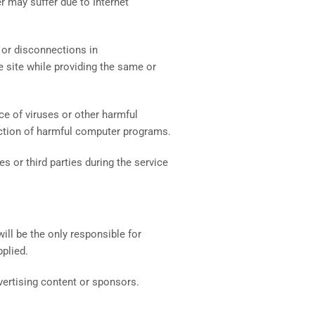
er may suffer due to Internet
s or disconnections in
 site while providing the same or
e of viruses or other harmful
nfection of harmful computer programs.
s or third parties during the service
ll be the only responsible for
plied.
dvertising content or sponsors.