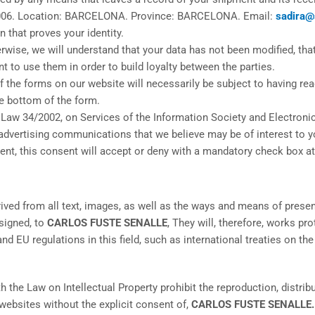
006. Location: BARCELONA. Province: BARCELONA. Email:
sadira@
n that proves your identity.
wise, we will understand that your data has not been modified, that
t to use them in order to build loyalty between the parties.
 the forms on our website will necessarily be subject to having read
e bottom of the form.
 Law 34/2002, on Services of the Information Society and Electroni
advertising communications that we believe may be of interest to y
nt, this consent will accept or deny with a mandatory check box at
erived from all text, images, as well as the ways and means of pres
signed, to
CARLOS FUSTE SENALLE
, They will, therefore, works p
nd EU regulations in this field, such as international treaties on th
th the Law on Intellectual Property prohibit the reproduction, distr
r websites without the explicit consent of,
CARLOS FUSTE SENALLE.