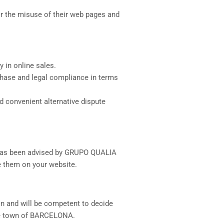
 for the misuse of their web pages and
y in online sales.
urchase and legal compliance in terms
d convenient alternative dispute
d has been advised by GRUPO QUALIA
se them on your website.
ion and will be competent to decide
the town of BARCELONA.