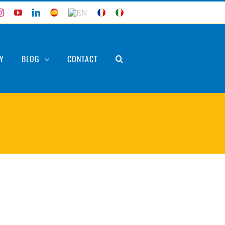
ebook
Instagram
YouTube
LinkedIn
ES
EN
FR
IT
Y
BLOG
CONTACT