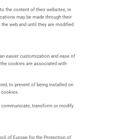
 the content of their websites, in
ications may be made through their
 the web and until they are modified
or an easier customization and ease of
t the cookies are associated with
red, to prevent of being installed on
f cookies.
cly communicate, transform or modify
il of Europe for the Protection of