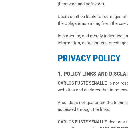
(hardware and software).
Users shall be liable for damages of 
the obligations arising from the use 
In particular, and merely indicative a
information, data, content, messages
PRIVACY POLICY
1. POLICY LINKS AND DISCLA
CARLOS FUSTE SENALLE
, is not re
websites and declares that in no cas
Also, does not guarantee the technical
accessed through the links.
CARLOS FUSTE SENALLE
, declares 