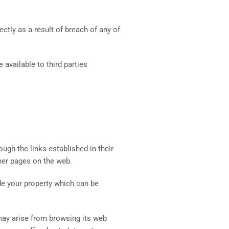
ctly as a result of breach of any of
 available to third parties
ugh the links established in their
ther pages on the web.
side your property which can be
may arise from browsing its web