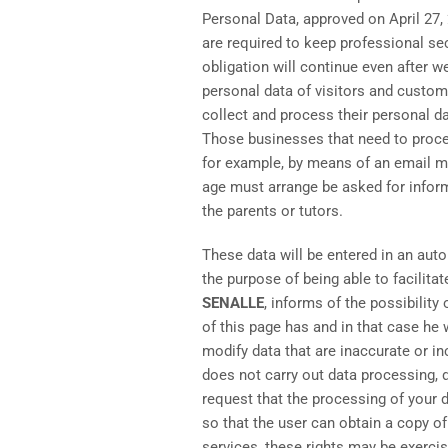
Personal Data, approved on April 27,
are required to keep professional se
obligation will continue even after 
personal data of visitors and custom
collect and process their personal da
Those businesses that need to proces
for example, by means of an email me
age must arrange be asked for inform
the parents or tutors.
These data will be entered in an auto
the purpose of being able to facilita
SENALLE
, informs of the possibilit
of this page has and in that case he w
modify data that are inaccurate or i
does not carry out data processing, d
request that the processing of your d
so that the user can obtain a copy of
services, these rights may be exerc