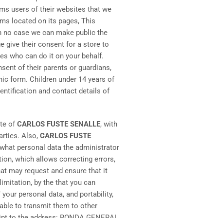
rms users of their websites that we
ms located on its pages, This
in no case we can make public the
 give their consent for a store to
nes who can do it on your behalf.
ent of their parents or guardians,
ic form. Children under 14 years of
ntification and contact details of
ite of
CARLOS FUSTE SENALLE
, with
arties. Also,
CARLOS FUSTE
w what personal data the administrator
tion, which allows correcting errors,
hat may request and ensure that it
limitation, by the that you can
your personal data, and portability,
 able to transmit them to other
eceipt to the address: RONDA GENERAL