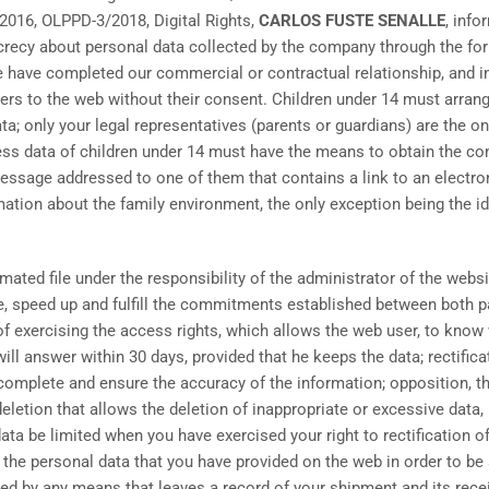
 2016, OLPPD-3/2018, Digital Rights,
CARLOS FUSTE SENALLE
, info
crecy about personal data collected by the company through the for
we have completed our commercial or contractual relationship, and 
ers to the web without their consent. Children under 14 must arrange
ta; only your legal representatives (parents or guardians) are the o
s data of children under 14 must have the means to obtain the cons
ssage addressed to one of them that contains a link to an electron
ation about the family environment, the only exception being the ide
mated file under the responsibility of the administrator of the webs
te, speed up and fulfill the commitments established between both p
y of exercising the access rights, which allows the web user, to kno
ill answer within 30 days, provided that he keeps the data; rectifica
ncomplete and ensure the accuracy of the information; opposition, t
eletion that allows the deletion of inappropriate or excessive data, 
ata be limited when you have exercised your right to rectification of 
 the personal data that you have provided on the web in order to be
ised by any means that leaves a record of your shipment and its r