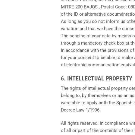
MITRE 200 BAJOS., Postal Code: 08
of the ID or alternative documentatio
As long as you do not inform us other
variation and that we have the consen
The sending of your data by means of
through a mandatory check box at th
In accordance with the provisions of
for your consent to be able to make 
of electronic communication equivale
6. INTELLECTUAL PROPERTY
The rights of intellectual property d
belong to, by themselves or as an as
were able to apply both the Spanish a
Decree-Law 1/1996.
All rights reserved. In compliance wi
of all or part of the contents of thei