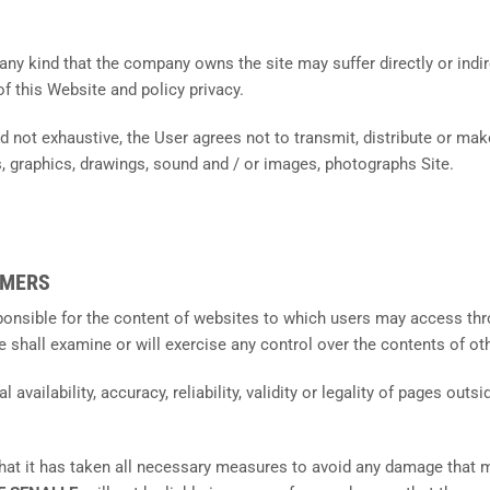
any kind that the company owns the site may suffer directly or indire
of this Website and policy privacy.
nd not exhaustive, the User agrees not to transmit, distribute or make
, graphics, drawings, sound and / or images, photographs Site.
IMERS
sponsible for the content of websites to which users may access thro
e shall examine or will exercise any control over the contents of o
 availability, accuracy, reliability, validity or legality of pages out
that it has taken all necessary measures to avoid any damage that 