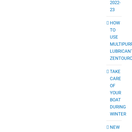
2022-
23
HOW
TO
USE
MULTIPUR
LUBRICAN
ZENTOUR
TAKE
CARE
OF
YOUR
BOAT
DURING
WINTER
NEW