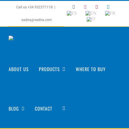
Skip
Facebook
Instagram
YouTube
LinkedIn
Call us +34 932371118
|
to
ES
EN
FR
content
IT
sadira@sadira.com
ABOUT US
PRODUCTS
WHERE TO BUY
BLOG
CONTACT