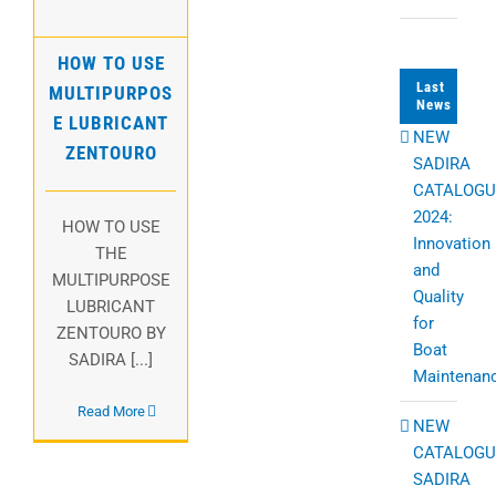
HOW TO USE
Last
MULTIPURPOS
News
E LUBRICANT
NEW
ZENTOURO
SADIRA
CATALOGU
2024:
HOW TO USE
Innovation
THE
and
MULTIPURPOSE
Quality
LUBRICANT
for
ZENTOURO BY
Boat
SADIRA [...]
Maintenan
Read More
NEW
CATALOGU
SADIRA