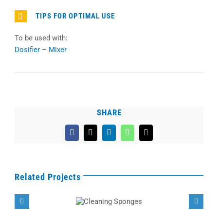
TIPS FOR OPTIMAL USE
To be used with:
Dosifier – Mixer
SHARE
Facebook
X
LinkedIn
WhatsApp
Email
Related Projects
Cleaning
Sponges