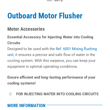
Ref.
6012
Outboard Motor Flusher
Motor Accessories
Essential Accessory for Injecting Water into Cooling
Circuits
Designed to be used with the
Ref. 6001 Mixing flushing
unit
, it ensures a precise and safe flow of water in the
cooling system. With this earpiece, you can keep your
equipment in optimal operating conditions.
Ensure efficient and long-lasting performance of your
cooling systems!
FOR INJECTING WATER INTO COOLING CIRCUITS
MORE INFORMATION