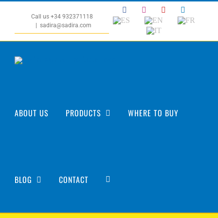
Skip
Facebook
Instagram
YouTube
LinkedIn
to
Call us +34 932371118
ES
EN
FR
|
sadira@sadira.com
content
IT
ABOUT US
PRODUCTS
WHERE TO BUY
BLOG
CONTACT