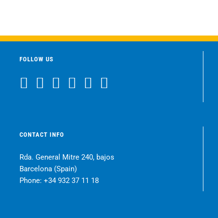
FOLLOW US
CONTACT INFO
Rda. General Mitre 240, bajos
Barcelona (Spain)
Phone:
+34 932 37 11 18