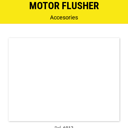
MOTOR FLUSHER
Accesories