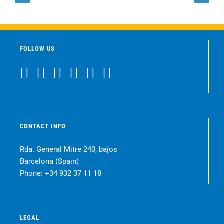
Restorer
Restorer
FOLLOW US
CONTACT INFO
Rda. General Mitre 240, bajos
Barcelona (Spain)
Phone:
+34 932 37 11 18
LEGAL