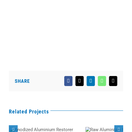
SHARE
Facebook
X
LinkedIn
WhatsApp
Email
Related Projects
Anodized Aluminium
Raw Aluminium