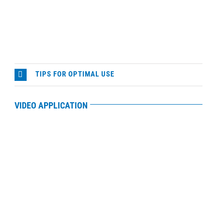
TIPS FOR OPTIMAL USE
VIDEO APPLICATION