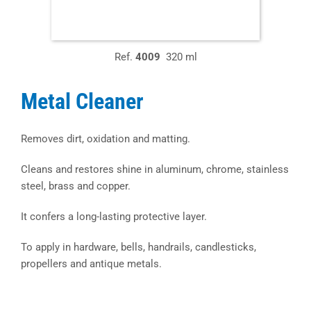
Ref.
4009
320 ml
Metal Cleaner
Removes dirt, oxidation and matting.
Cleans and restores shine in aluminum, chrome, stainless
steel, brass and copper.
It confers a long-lasting protective layer.
To apply in hardware, bells, handrails, candlesticks,
propellers and antique metals.