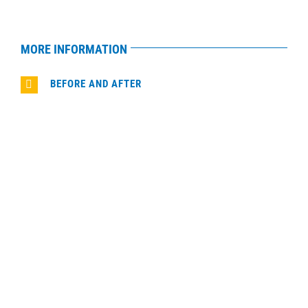
MORE INFORMATION
BEFORE AND AFTER