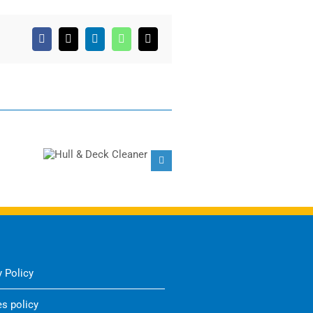
Facebook
X
LinkedIn
WhatsApp
Email
Hull & Deck
Barnacle & Marine
Cleaner
Fouling Remover
y Policy
s policy