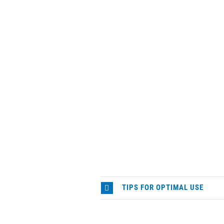
TIPS FOR OPTIMAL USE