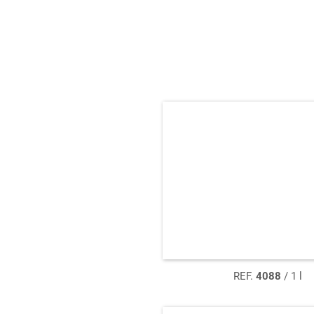
REF.
4088
/ 1 l