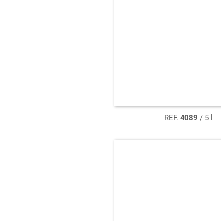
REF.
4089
/ 5 l