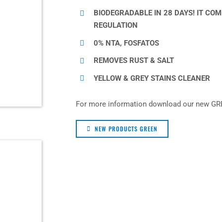
BIODEGRADABLE IN 28 DAYS! IT CO
REGULATION
0% NTA, FOSFATOS
REMOVES RUST & SALT
YELLOW & GREY STAINS CLEANER
For more information download our new GR
NEW PRODUCTS GREEN