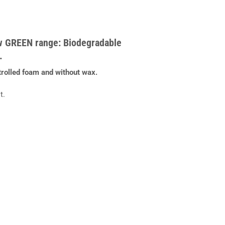
w GREEN range: Biodegradable
.
trolled foam and without wax.
t.