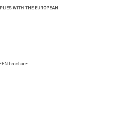
MPLIES WITH THE EUROPEAN
EEN brochure: