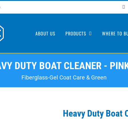
F
m
ABOUT US
PRODUCTS
WHERE TO B
VY DUTY BOAT CLEANER - PIN
Fiberglass-Gel Coat Care & Green
Heavy Duty Boat 