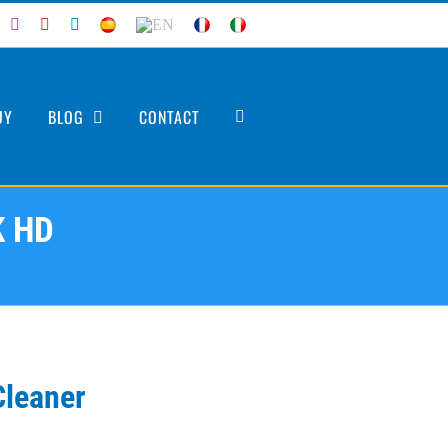
acebook
Instagram
YouTube
LinkedIn
ES
EN
FR
IT
UY
BLOG
CONTACT
K HD
Cleaner