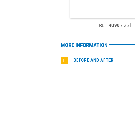
REF.
4090
/ 25 l
MORE INFORMATION
BEFORE AND AFTER