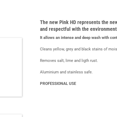
The new
Pink HD
represents the ne
and respectful with the environment
It allows an intense and deep wash with con
Cleans yellow, grey and black stains of mois
Removes salt, lime and ligth rust.
Aluminium and stainless safe.
PROFESSIONAL USE