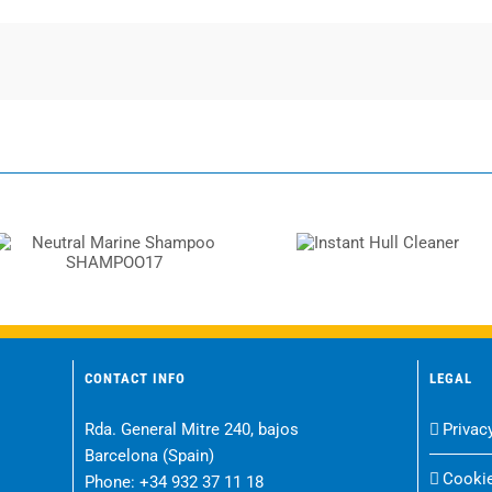
Instant Hull
Neutral Marine
Cleaner
Shampoo SHAMPOO17
CONTACT INFO
LEGAL
Rda. General Mitre 240, bajos
Privac
Barcelona (Spain)
Cookie
Phone:
+34 932 37 11 18