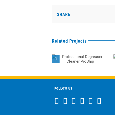
SHARE
Related Projects
Professional
Degreaser Cleaner
ProShip
FOLLOW US