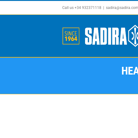
Skip
Call us +34 932371118
|
sadira@sadira.co
to
content
HEA